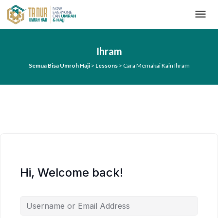
L
o
n
c
a
Ihram
t
k
Semua Bisa Umroh Haji
>
Lessons
>
Cara Memakai Kain Ihram
e
k
o
n
t
e
n
Hi, Welcome back!