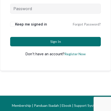
Keep me signed in
Forgot Password?
Sign In
Don't have an account?
Register Now
Membership | Panduan Ibadah | Ebook | Support System